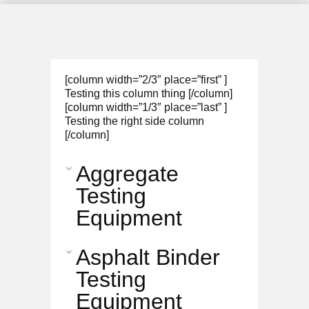
[column width=”2/3″ place=”first” ]
Testing this column thing [/column]
[column width=”1/3″ place=”last” ]
Testing the right side column
[/column]
Aggregate
Testing
Equipment
Asphalt Binder
Testing
Equipment