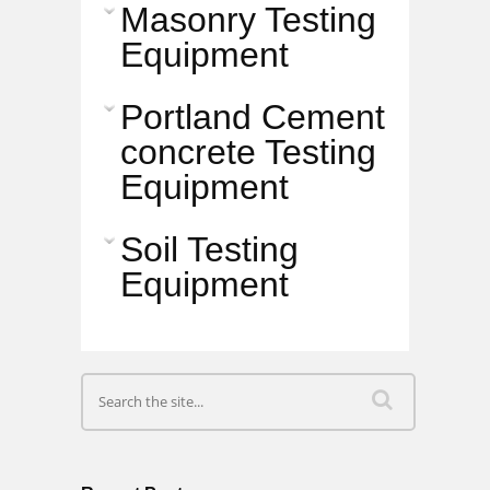
Masonry Testing
Equipment
Portland Cement
concrete Testing
Equipment
Soil Testing
Equipment