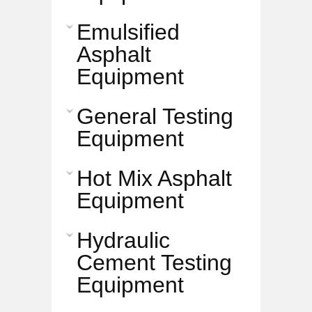
Emulsified
Asphalt
Equipment
General Testing
Equipment
Hot Mix Asphalt
Equipment
Hydraulic
Cement Testing
Equipment