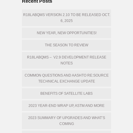
Recent Posts
R18LABQMS VERSION 2.10 TO BE RELEASED OCT.
6, 2025
NEW YEAR, NEW OPPORTUNITIES!
THE SEASON TO REVIEW
R18LABQMS – V2.9 DEVELOPMENT RELEASE
NOTES
COMMON QUESTIONS AND AASHTO RE:SOURCE
TECHNICAL EXCHANGE UPDATE
BENEFITS OF SATELLITE LABS
2023 YEAR-END WRAP UP, ASTM AND MORE
2023 SUMMARY OF UPGRADES AND WHAT’S
COMING