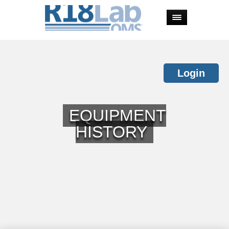
Login
EQUIPMENT
HISTORY