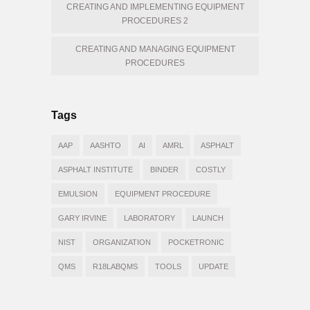
CREATING AND IMPLEMENTING EQUIPMENT
PROCEDURES 2
CREATING AND MANAGING EQUIPMENT
PROCEDURES
Tags
AAP
AASHTO
AI
AMRL
ASPHALT
ASPHALT INSTITUTE
BINDER
COSTLY
EMULSION
EQUIPMENT PROCEDURE
GARY IRVINE
LABORATORY
LAUNCH
NIST
ORGANIZATION
POCKETRONIC
QMS
R18LABQMS
TOOLS
UPDATE