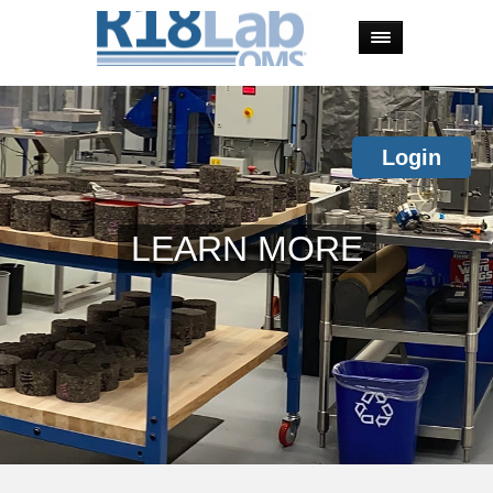
Login
LEARN MORE