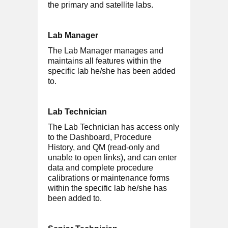
the primary and satellite labs.
Lab Manager
The Lab Manager manages and
maintains all features within the
specific lab he/she has been added
to.
Lab Technician
The Lab Technician has access only
to the Dashboard, Procedure
History, and QM (read-only and
unable to open links), and can enter
data and complete procedure
calibrations or maintenance forms
within the specific lab he/she has
been added to.