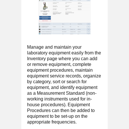
Manage and maintain your
laboratory equipment easily from the
Inventory page where you can add
or remove equipment, complete
equipment procedures, maintain
equipment service records, organize
by category, sort or search for
equipment, and identify equipment
as a Measurement Standard (non-
working instruments used for in-
house procedures). Equipment
Procedures can then be added to
equipment to be set-up on the
appropriate frequencies.