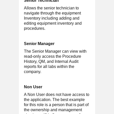
Senior Technician
Allows the senior technician to
navigate through the equipment
Inventory including adding and
editing equipment inventory and
procedures.
Senior Manager
The Senior Manager can view with
read-only access the Procedure
History, QM, and Internal Audit
reports for all labs within the
company.
Non User
A Non User does not have access to
the application. The best example
for this role is a person that is part of
the ownership and management