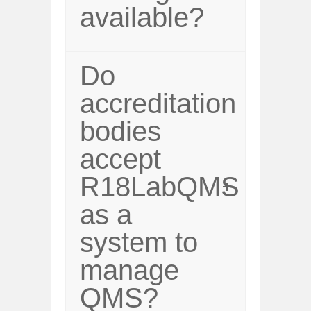
available?
Do
accreditation
bodies
accept
R18LabQMS
as a
system to
manage
QMS?