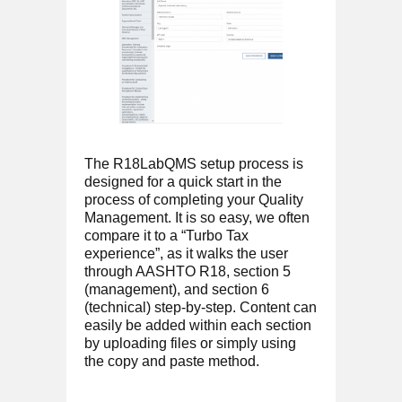
The R18LabQMS setup process is
designed for a quick start in the
process of completing your Quality
Management. It is so easy, we often
compare it to a “Turbo Tax
experience”, as it walks the user
through AASHTO R18, section 5
(management), and section 6
(technical) step-by-step. Content can
easily be added within each section
by uploading files or simply using
the copy and paste method.