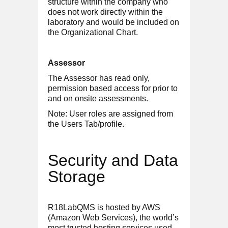
structure within the company who
does not work directly within the
laboratory and would be included on
the Organizational Chart.
Assessor
The Assessor has read only,
permission based access for prior to
and on onsite assessments.
Note: User roles are assigned from
the Users Tab/profile.
Security and Data
Storage
R18LabQMS is hosted by AWS
(Amazon Web Services), the world’s
most trusted hosting services used