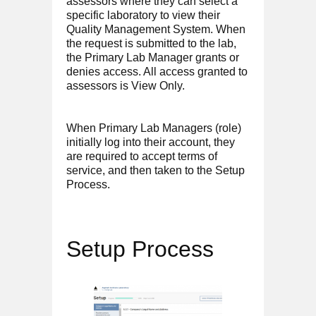
assessors where they can select a
specific laboratory to view their
Quality Management System. When
the request is submitted to the lab,
the Primary Lab Manager grants or
denies access. All access granted to
assessors is View Only.
When Primary Lab Managers (role)
initially log into their account, they
are required to accept terms of
service, and then taken to the Setup
Process.
Setup Process