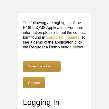
The following are highlights of the
R18LabQMS Application. For more
information please fill out the contact
form found in
Support & Inquiries.
To
see a demo of the application click
the
Request a Demo
button below.
Schedule a Demo
Contact
Logging In