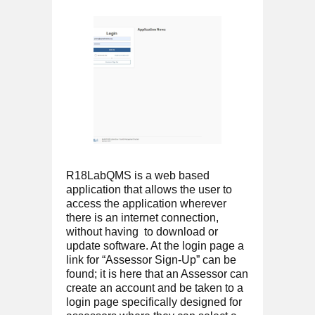
R18LabQMS is a web based
application that allows the user to
access the application wherever
there is an internet connection,
without having to download or
update software. At the login page a
link for “Assessor Sign-Up” can be
found; it is here that an Assessor can
create an account and be taken to a
login page specifically designed for