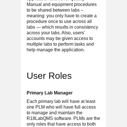
Manual and equipment procedures
to be shared between labs –
meaning: you only have to create a
procedure once to use across all
labs — which results in consistency
across your labs. Also, users’
accounts may be given access to
multiple labs to perform tasks and
help manage the application.
User Roles
Primary Lab Manager
Each primary lab will have at least
one PLM who will have full access
to manage and maintain the
R18LabQMS software. PLMs are the
only roles that have access to both