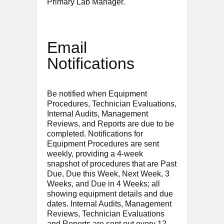
Primary Lab Manager.
Email
Notifications
Be notified when Equipment
Procedures, Technician Evaluations,
Internal Audits, Management
Reviews, and Reports are due to be
completed. Notifications for
Equipment Procedures are sent
weekly, providing a 4-week
snapshot of procedures that are Past
Due, Due this Week, Next Week, 3
Weeks, and Due in 4 Weeks; all
showing equipment details and due
dates. Internal Audits, Management
Reviews, Technician Evaluations
and Reports are sent out every 12