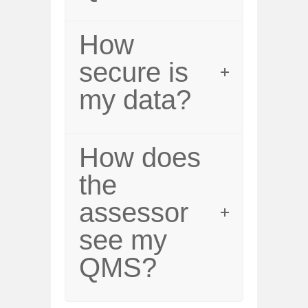
How
secure is
my data?
How does
the
assessor
see my
QMS?