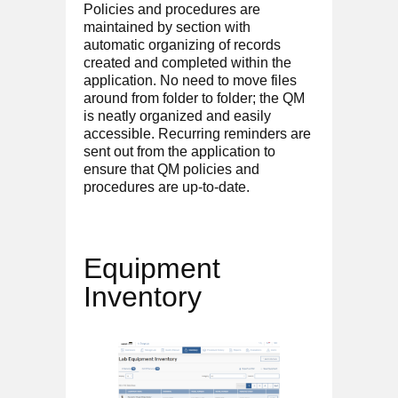
Policies and procedures are
maintained by section with
automatic organizing of records
created and completed within the
application. No need to move files
around from folder to folder; the QM
is neatly organized and easily
accessible. Recurring reminders are
sent out from the application to
ensure that QM policies and
procedures are up-to-date.
Equipment
Inventory