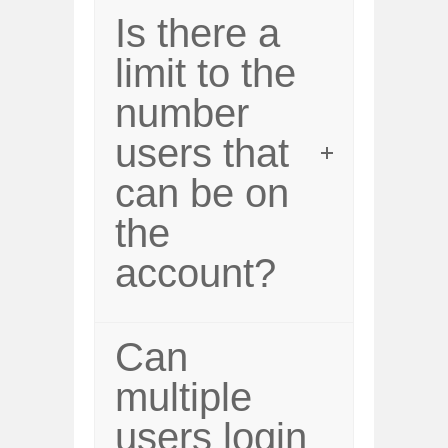
Is there a
limit to the
number
users that
can be on
the
account?
Can
multiple
users login