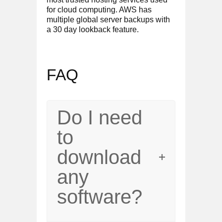
for cloud computing. AWS has
multiple global server backups with
a 30 day lookback feature.
FAQ
Do I need
to
download
any
software?