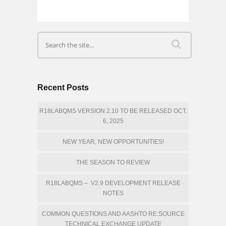
Recent Posts
R18LABQMS VERSION 2.10 TO BE RELEASED OCT.
6, 2025
NEW YEAR, NEW OPPORTUNITIES!
THE SEASON TO REVIEW
R18LABQMS – V2.9 DEVELOPMENT RELEASE
NOTES
COMMON QUESTIONS AND AASHTO RE:SOURCE
TECHNICAL EXCHANGE UPDATE