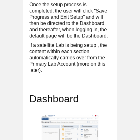
Once the setup process is
completed, the user will click “Save
Progress and Exit Setup” and will
then be directed to the Dashboard,
and thereafter, when logging in, the
default page will be the Dashboard.
If a satellite Lab is being setup , the
content within each section
automatically carries over from the
Primary Lab Account (more on this
later).
Dashboard