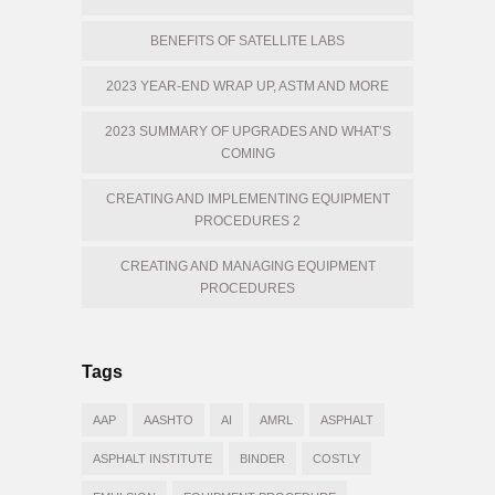
BENEFITS OF SATELLITE LABS
2023 YEAR-END WRAP UP, ASTM AND MORE
2023 SUMMARY OF UPGRADES AND WHAT’S
COMING
CREATING AND IMPLEMENTING EQUIPMENT
PROCEDURES 2
CREATING AND MANAGING EQUIPMENT
PROCEDURES
Tags
AAP
AASHTO
AI
AMRL
ASPHALT
ASPHALT INSTITUTE
BINDER
COSTLY