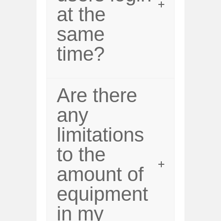
at the
same
time?
Are there
any
limitations
to the
amount of
equipment
in my