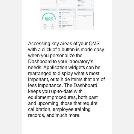
Accessing key areas of your QMS
with a click of a button is made easy
when you personalize the
Dashboard to your laboratory’s
needs. Application widgets can be
rearranged to display what’s most
important, or to hide items that are of
less importance. The Dashboard
keeps you up-to-date with
equipment procedures, both past
and upcoming, those that require
calibration, employee training
records, and much more.