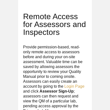
Remote Access
for Assessors and
Inspectors
Provide permission-based, read-
only remote access to assessors
before and during your on-site
assessment. Valuable time can be
saved by allowing assessors the
opportunity to review your Quality
Manual prior to coming onsite.
Assessors can easily create an
account by going to the
Login Page
and click
Assessor Sign-Up
;
assessors can then request and
view the QM of a particular lab,
pending access approval by the