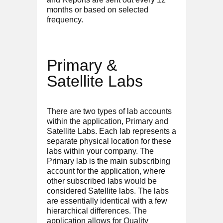
months or based on selected
frequency.
Primary &
Satellite Labs
There are two types of lab accounts
within the application, Primary and
Satellite Labs. Each lab represents a
separate physical location for these
labs within your company. The
Primary lab is the main subscribing
account for the application, where
other subscribed labs would be
considered Satellite labs. The labs
are essentially identical with a few
hierarchical differences. The
application allows for Quality