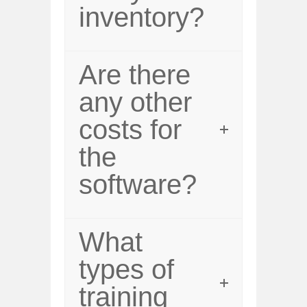
inventory?
Are there
any other
costs for
the
software?
What
types of
training