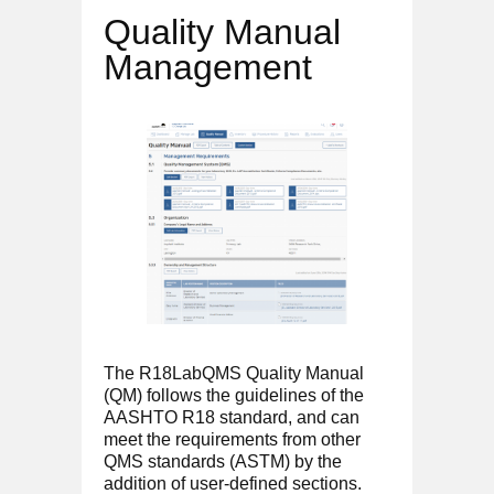
Quality Manual
Management
The R18LabQMS Quality Manual
(QM) follows the guidelines of the
AASHTO R18 standard, and can
meet the requirements from other
QMS standards (ASTM) by the
addition of user-defined sections.