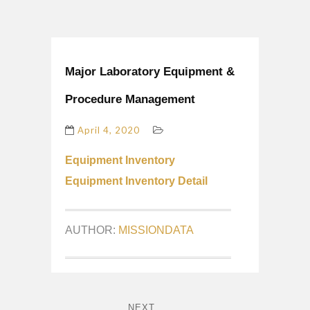
Major Laboratory Equipment &
Procedure Management
April 4, 2020
Equipment Inventory
Equipment Inventory Detail
AUTHOR:
MISSIONDATA
NEXT