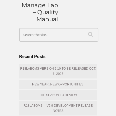
Manage Lab
– Quality
Manual
Recent Posts
R18LABQMS VERSION 2.10 TO BE RELEASED OCT.
6, 2025
NEW YEAR, NEW OPPORTUNITIES!
THE SEASON TO REVIEW
R18LABQMS – V2.9 DEVELOPMENT RELEASE
NOTES