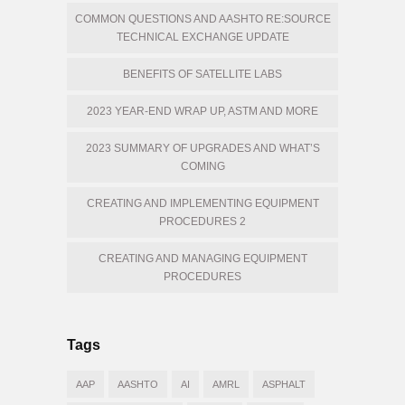
COMMON QUESTIONS AND AASHTO RE:SOURCE
TECHNICAL EXCHANGE UPDATE
BENEFITS OF SATELLITE LABS
2023 YEAR-END WRAP UP, ASTM AND MORE
2023 SUMMARY OF UPGRADES AND WHAT’S
COMING
CREATING AND IMPLEMENTING EQUIPMENT
PROCEDURES 2
CREATING AND MANAGING EQUIPMENT
PROCEDURES
Tags
AAP
AASHTO
AI
AMRL
ASPHALT