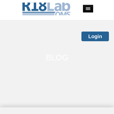
Login
BLOG