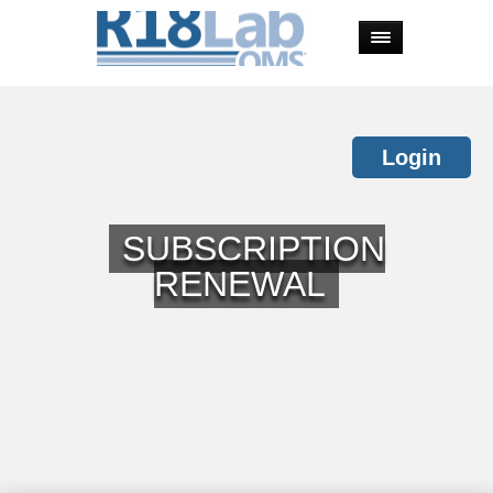
Login
SUBSCRIPTION
RENEWAL