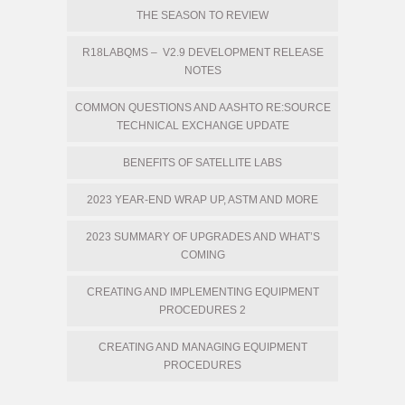
THE SEASON TO REVIEW
R18LABQMS – V2.9 DEVELOPMENT RELEASE
NOTES
COMMON QUESTIONS AND AASHTO RE:SOURCE
TECHNICAL EXCHANGE UPDATE
BENEFITS OF SATELLITE LABS
2023 YEAR-END WRAP UP, ASTM AND MORE
2023 SUMMARY OF UPGRADES AND WHAT’S
COMING
CREATING AND IMPLEMENTING EQUIPMENT
PROCEDURES 2
CREATING AND MANAGING EQUIPMENT
PROCEDURES