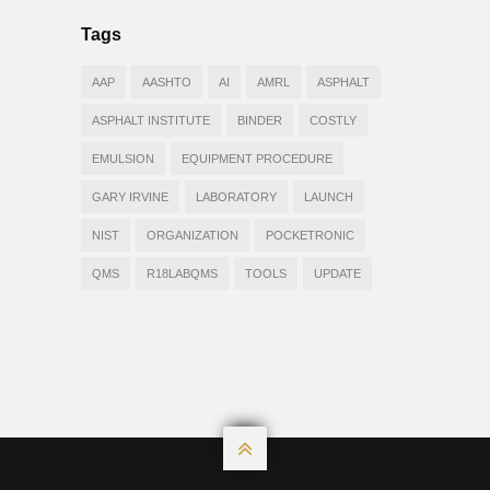
Tags
AAP
AASHTO
AI
AMRL
ASPHALT
ASPHALT INSTITUTE
BINDER
COSTLY
EMULSION
EQUIPMENT PROCEDURE
GARY IRVINE
LABORATORY
LAUNCH
NIST
ORGANIZATION
POCKETRONIC
QMS
R18LABQMS
TOOLS
UPDATE
