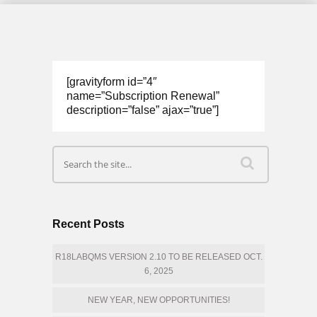
[gravityform id=”4″
name=”Subscription Renewal”
description=”false” ajax=”true”]
Recent Posts
R18LABQMS VERSION 2.10 TO BE RELEASED OCT.
6, 2025
NEW YEAR, NEW OPPORTUNITIES!