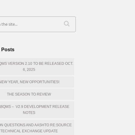
 Posts
MS VERSION 2.10 TO BE RELEASED OCT.
6, 2025
NEW YEAR, NEW OPPORTUNITIES!
THE SEASON TO REVIEW
BQMS – V2.9 DEVELOPMENT RELEASE
NOTES
N QUESTIONS AND AASHTO RE:SOURCE
TECHNICAL EXCHANGE UPDATE