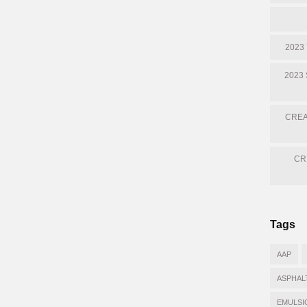
2023
2023
CREA
CR
Tags
AAP
ASPHAL
EMULSI