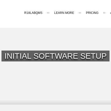
R18LABQMS
LEARN MORE
PRICING
INITIAL SOFTWARE SETUP