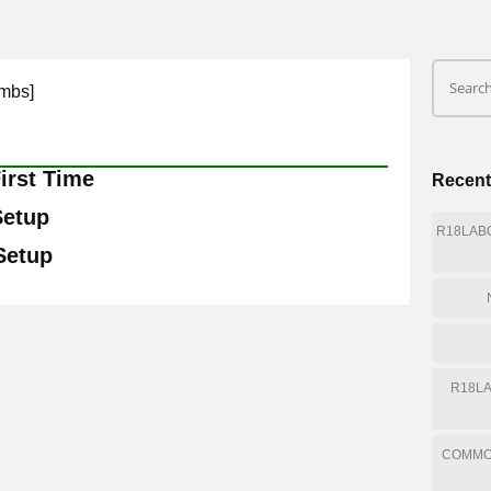
mbs]
irst Time
Recent
Setup
R18LABQ
 Setup
R18LA
COMMO