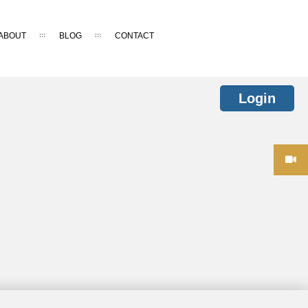
ABOUT
BLOG
CONTACT
Login