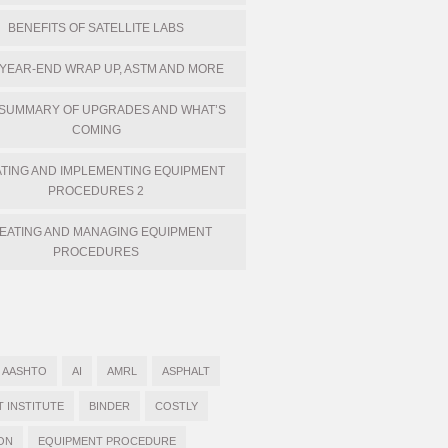
BENEFITS OF SATELLITE LABS
 YEAR-END WRAP UP, ASTM AND MORE
 SUMMARY OF UPGRADES AND WHAT’S
COMING
TING AND IMPLEMENTING EQUIPMENT
PROCEDURES 2
EATING AND MANAGING EQUIPMENT
PROCEDURES
AASHTO
AI
AMRL
ASPHALT
T INSTITUTE
BINDER
COSTLY
ON
EQUIPMENT PROCEDURE