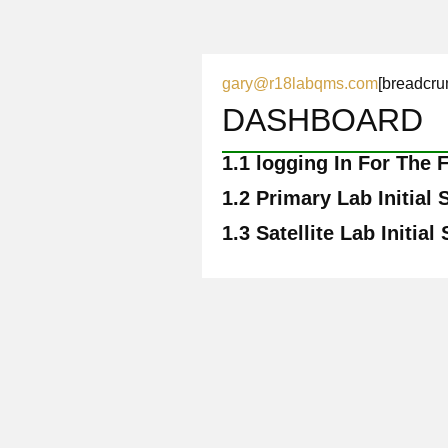
gary@r18labqms.com
[breadcru
DASHBOARD
1.1
logging In For The F
1.2
Primary Lab Initial 
1.3
Satellite Lab Initial