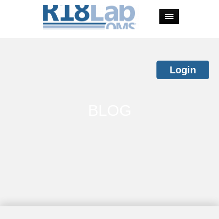
Login
BLOG