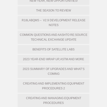
NEW YEAR, NEW OPPORTUNITIES!
THE SEASON TO REVIEW
R18LABQMS – V2.9 DEVELOPMENT RELEASE
NOTES
COMMON QUESTIONS AND AASHTO RE:SOURCE
TECHNICAL EXCHANGE UPDATE
BENEFITS OF SATELLITE LABS
2023 YEAR-END WRAP UP, ASTM AND MORE
2023 SUMMARY OF UPGRADES AND WHAT’S
COMING
CREATING AND IMPLEMENTING EQUIPMENT
PROCEDURES 2
CREATING AND MANAGING EQUIPMENT
PROCEDURES