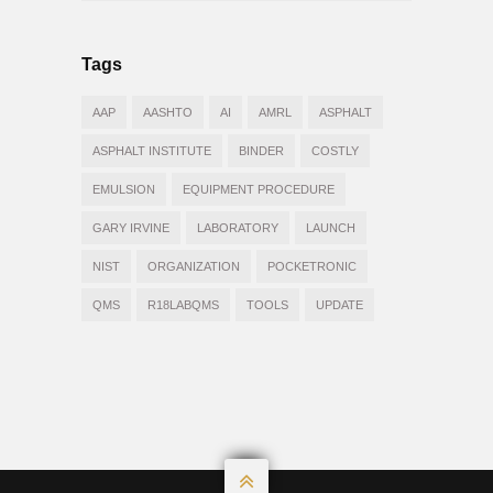
Tags
AAP
AASHTO
AI
AMRL
ASPHALT
ASPHALT INSTITUTE
BINDER
COSTLY
EMULSION
EQUIPMENT PROCEDURE
GARY IRVINE
LABORATORY
LAUNCH
NIST
ORGANIZATION
POCKETRONIC
QMS
R18LABQMS
TOOLS
UPDATE
