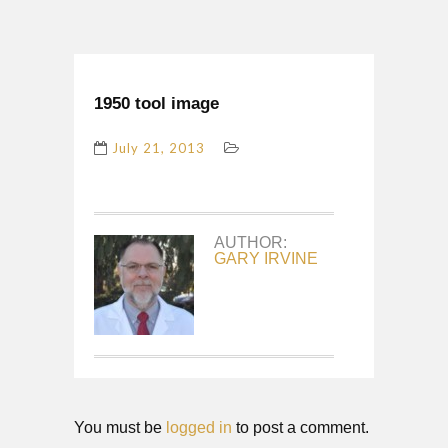
1950 tool image
July 21, 2013
AUTHOR:
GARY IRVINE
You must be
logged in
to post a comment.