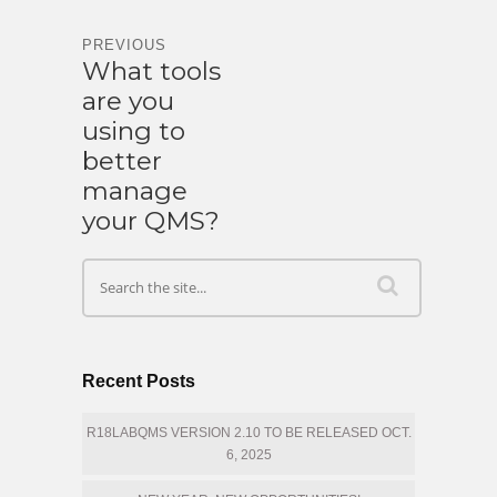
PREVIOUS
What tools
are you
using to
better
manage
your QMS?
Recent Posts
R18LABQMS VERSION 2.10 TO BE RELEASED OCT.
6, 2025