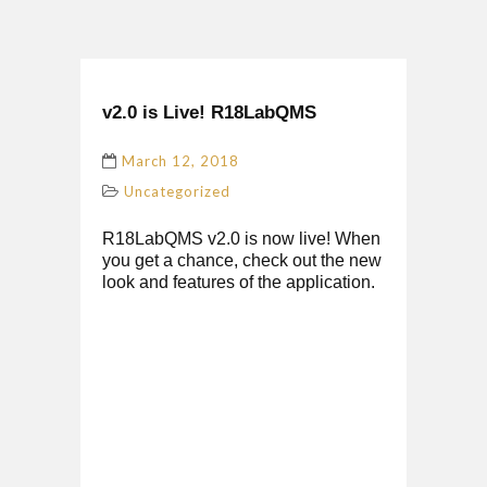
v2.0 is Live! R18LabQMS
March 12, 2018
Uncategorized
R18LabQMS v2.0 is now live! When
you get a chance, check out the new
look and features of the application.