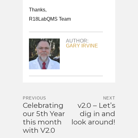
Thanks,
R18LabQMS Team
AUTHOR:
GARY IRVINE
PREVIOUS
NEXT
Celebrating
v2.0 – Let’s
our 5th Year
dig in and
this month
look around!
with V2.0