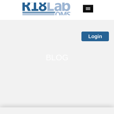
Login
BLOG