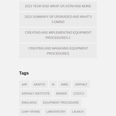
2023 YEAR-END WRAP UP, ASTM AND MORE
2023 SUMMARY OF UPGRADES AND WHAT’S
COMING
CREATING AND IMPLEMENTING EQUIPMENT
PROCEDURES 2
CREATING AND MANAGING EQUIPMENT
PROCEDURES
Tags
AAP
AASHTO
AI
AMRL
ASPHALT
ASPHALT INSTITUTE
BINDER
COSTLY
EMULSION
EQUIPMENT PROCEDURE
GARY IRVINE
LABORATORY
LAUNCH