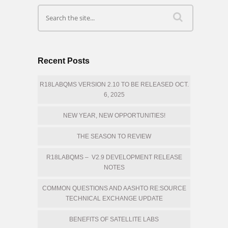
Recent Posts
R18LABQMS VERSION 2.10 TO BE RELEASED OCT.
6, 2025
NEW YEAR, NEW OPPORTUNITIES!
THE SEASON TO REVIEW
R18LABQMS – V2.9 DEVELOPMENT RELEASE
NOTES
COMMON QUESTIONS AND AASHTO RE:SOURCE
TECHNICAL EXCHANGE UPDATE
BENEFITS OF SATELLITE LABS