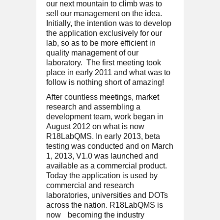
our next mountain to climb was to
sell our management on the idea.
Initially, the intention was to develop
the application exclusively for our
lab, so as to be more efficient in
quality management of our
laboratory. The first meeting took
place in early 2011 and what was to
follow is nothing short of amazing!
After countless meetings, market
research and assembling a
development team, work began in
August 2012 on what is now
R18LabQMS. In early 2013, beta
testing was conducted and on March
1, 2013, V1.0 was launched and
available as a commercial product.
Today the application is used by
commercial and research
laboratories, universities and DOTs
across the nation. R18LabQMS is
now
becoming the industry