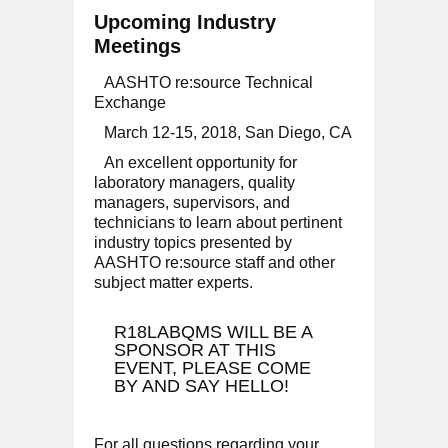
Upcoming Industry
Meetings
AASHTO re:source Technical
Exchange
March 12-15, 2018, San Diego, CA
An excellent opportunity for
laboratory managers, quality
managers, supervisors, and
technicians to learn about pertinent
industry topics presented by
AASHTO re:source staff and other
subject matter experts.
R18LABQMS WILL BE A
SPONSOR AT THIS
EVENT, PLEASE COME
BY AND SAY HELLO!
For all questions regarding your