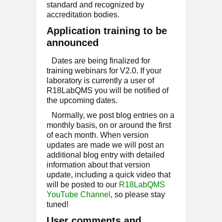
standard and recognized by
accreditation bodies.
Application training to be
announced
Dates are being finalized for
training webinars for V2.0. If your
laboratory is currently a user of
R18LabQMS you will be notified of
the upcoming dates.
Normally, we post blog entries on a
monthly basis, on or around the first
of each month. When version
updates are made we will post an
additional blog entry with detailed
information about that version
update, including a quick video that
will be posted to our
R18LabQMS
YouTube Channel
, so please stay
tuned!
User comments and