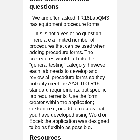
questions
We are often asked if R18LabQMS
has equipment procedure forms.
This is not a yes or no question.
There are a limited number of
procedures that can be used when
adding procedure forms. The
procedures would fall into the
“general testing” category, however,
each lab needs to develop and
review all procedure forms so they
not only meet the AASHTO R18
standard requirements, but specific
lab requirements. Use the form
creator within the application;
customize it, or add templates that
you have developed using Word or
Excel; the application was designed
to be as flexible as possible.
Resources