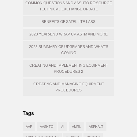
COMMON QUESTIONS AND AASHTO RE:SOURCE
TECHNICAL EXCHANGE UPDATE
BENEFITS OF SATELLITE LABS
2023 YEAR-END WRAP UP, ASTM AND MORE
2023 SUMMARY OF UPGRADES AND WHAT’S
COMING
CREATING AND IMPLEMENTING EQUIPMENT
PROCEDURES 2
CREATING AND MANAGING EQUIPMENT
PROCEDURES
Tags
AAP
AASHTO
AI
AMRL
ASPHALT