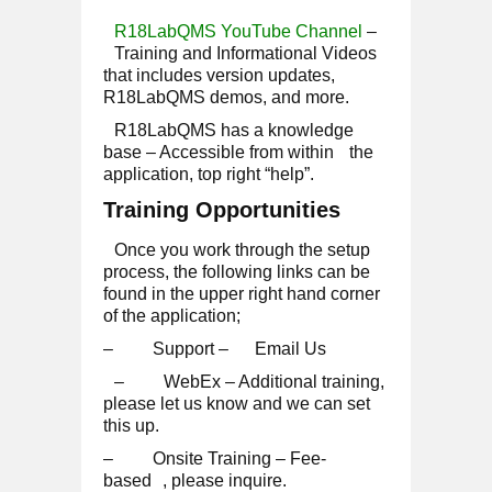
R18LabQMS YouTube Channel
–
Training and Informational Videos
that includes version updates,
R18LabQMS demos, and more.
R18LabQMS has a knowledge
base
–
Accessible from within
the
application, top right “help”.
Training Opportunities
Once you work through the setup
process, the following links can be
found in the upper right hand corner
of the application;
– Support –
Email Us
– WebEx – Additional training,
please let us know and we can set
this up.
– Onsite Training –
Fee-
based
, please inquire.