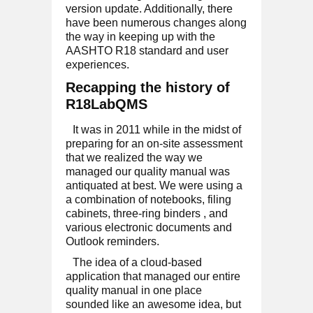
version update. Additionally, there
have been numerous changes along
the way in keeping up with the
AASHTO R18 standard and user
experiences.
Recapping the history of
R18LabQMS
It was in 2011 while in the midst of
preparing for an on-site assessment
that we realized the way we
managed our quality manual was
antiquated at best. We were using a
a combination of notebooks, filing
cabinets, three-ring binders , and
various electronic documents and
Outlook reminders.
The idea of a cloud-based
application that managed our entire
quality manual in one place
sounded like an awesome idea, but