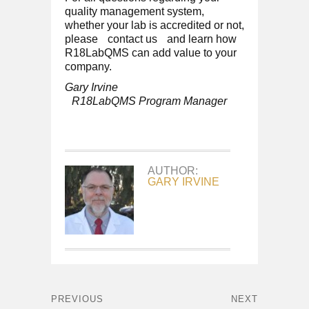
quality management system,
whether your lab is accredited or not,
please
contact us
and learn how
R18LabQMS can add value to your
company.
Gary Irvine
R18LabQMS Program Manager
AUTHOR:
GARY IRVINE
PREVIOUS
NEXT