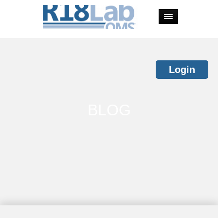
Login
BLOG