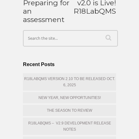
Preparing for
v2.0 is Live!
an
R18LabQMS
assessment
Recent Posts
R18LABQMS VERSION 2.10 TO BE RELEASED OCT.
6, 2025
NEW YEAR, NEW OPPORTUNITIES!
THE SEASON TO REVIEW
R18LABQMS – V2.9 DEVELOPMENT RELEASE
NOTES