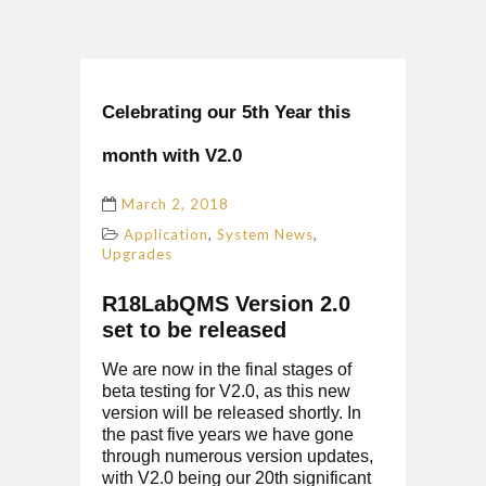
Celebrating our 5th Year this
month with V2.0
March 2, 2018
,
,
Application
System News
Upgrades
R18LabQMS Version 2.0
set to be released
We are now in the final stages of
beta testing for V2.0, as this new
version will be released shortly. In
the past five years we have gone
through numerous version updates,
with V2.0 being our 20th significant