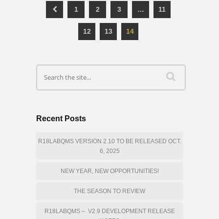
1
2
3
…
11
12
13
14
Recent Posts
R18LABQMS VERSION 2.10 TO BE RELEASED OCT.
6, 2025
NEW YEAR, NEW OPPORTUNITIES!
THE SEASON TO REVIEW
R18LABQMS – V2.9 DEVELOPMENT RELEASE