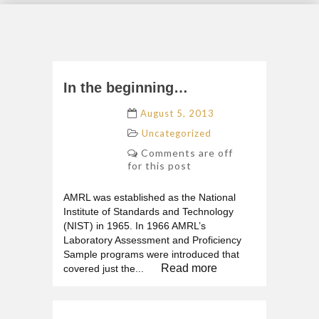
In the beginning…
August 5, 2013
Uncategorized
Comments are off
for this post
AMRL was established as the National
Institute of Standards and Technology
(NIST) in 1965. In 1966 AMRL’s
Laboratory Assessment and Proficiency
Sample programs were introduced that
Read more
covered just the...