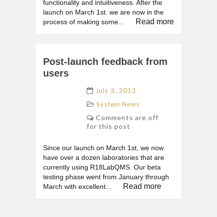
functionality and intuitiveness. After the
launch on March 1st. we are now in the
Read more
process of making some...
Post-launch feedback from
users
July 3, 2013
System News
Comments are off
for this post
Since our launch on March 1st, we now
have over a dozen laboratories that are
currently using R18LabQMS. Our beta
testing phase went from January through
Read more
March with excellent...