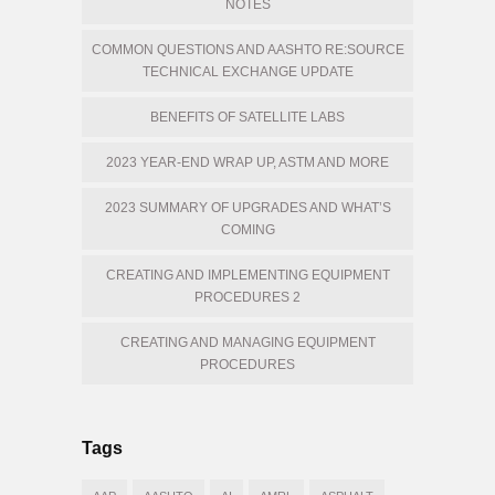
NOTES
COMMON QUESTIONS AND AASHTO RE:SOURCE
TECHNICAL EXCHANGE UPDATE
BENEFITS OF SATELLITE LABS
2023 YEAR-END WRAP UP, ASTM AND MORE
2023 SUMMARY OF UPGRADES AND WHAT’S
COMING
CREATING AND IMPLEMENTING EQUIPMENT
PROCEDURES 2
CREATING AND MANAGING EQUIPMENT
PROCEDURES
Tags