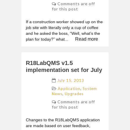
Comments are off
for this post
If a construction worker showed up on the
job site with literally only a cup of coffee
and he asked the boss, “Well, what’s the
Read more
plan for today?” what...
R18LabQMS v1.5
implementation set for July
July 15, 2013
,
Application
System
,
News
Upgrades
Comments are off
for this post
Changes to the R18LabQMS application
are made based on user feedback,