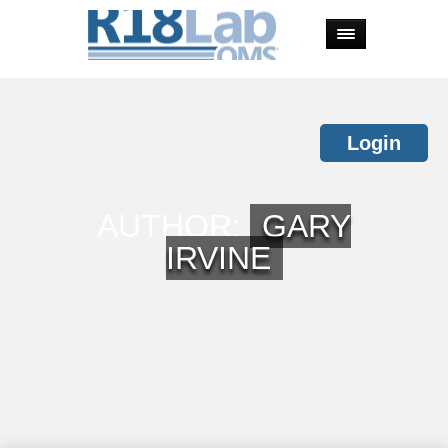
Login
AUTHOR:
GARY
IRVINE