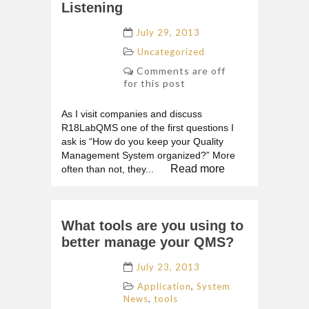
Listening
July 29, 2013
Uncategorized
Comments are off
for this post
As I visit companies and discuss
R18LabQMS one of the first questions I
ask is “How do you keep your Quality
Management System organized?” More
Read more
often than not, they...
What tools are you using to
better manage your QMS?
July 23, 2013
,
Application
System
,
News
tools