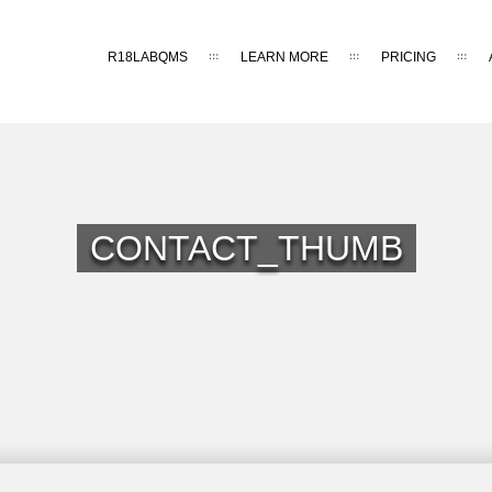
R18LABQMS
LEARN MORE
PRICING
CONTACT_THUMB