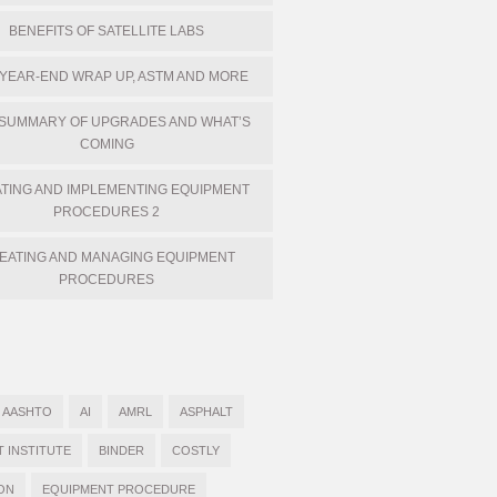
BENEFITS OF SATELLITE LABS
 YEAR-END WRAP UP, ASTM AND MORE
 SUMMARY OF UPGRADES AND WHAT’S
COMING
TING AND IMPLEMENTING EQUIPMENT
PROCEDURES 2
EATING AND MANAGING EQUIPMENT
PROCEDURES
AASHTO
AI
AMRL
ASPHALT
T INSTITUTE
BINDER
COSTLY
ON
EQUIPMENT PROCEDURE