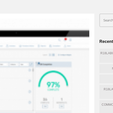
Recent
R18LABQ
R18LA
COMMO