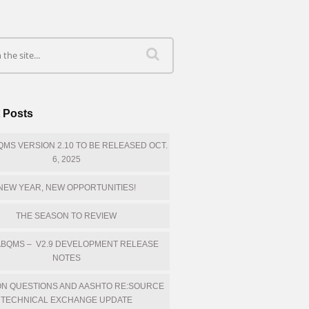
 Posts
MS VERSION 2.10 TO BE RELEASED OCT.
6, 2025
NEW YEAR, NEW OPPORTUNITIES!
THE SEASON TO REVIEW
BQMS – V2.9 DEVELOPMENT RELEASE
NOTES
N QUESTIONS AND AASHTO RE:SOURCE
TECHNICAL EXCHANGE UPDATE