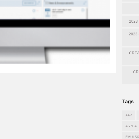
2023
2023
CREA
CR
Tags
AAP
ASPHAL
EMULSI