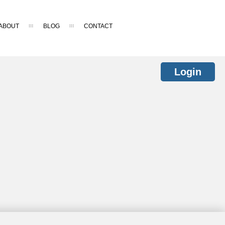
ABOUT
BLOG
CONTACT
Login