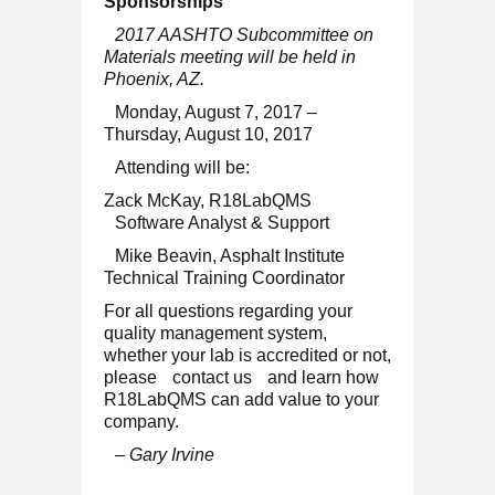
Sponsorships
2017 AASHTO Subcommittee on
Materials meeting will be held in
Phoenix, AZ.
Monday, August 7, 2017 –
Thursday, August 10, 2017
Attending will be:
Zack McKay, R18LabQMS
Software Analyst & Support
Mike Beavin, Asphalt Institute
Technical Training Coordinator
For all questions regarding your
quality management system,
whether your lab is accredited or not,
please
contact us
and learn how
R18LabQMS can add value to your
company.
– Gary Irvine