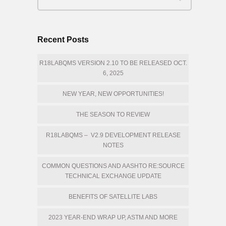
Recent Posts
R18LABQMS VERSION 2.10 TO BE RELEASED OCT.
6, 2025
NEW YEAR, NEW OPPORTUNITIES!
THE SEASON TO REVIEW
R18LABQMS – V2.9 DEVELOPMENT RELEASE
NOTES
COMMON QUESTIONS AND AASHTO RE:SOURCE
TECHNICAL EXCHANGE UPDATE
BENEFITS OF SATELLITE LABS
2023 YEAR-END WRAP UP, ASTM AND MORE