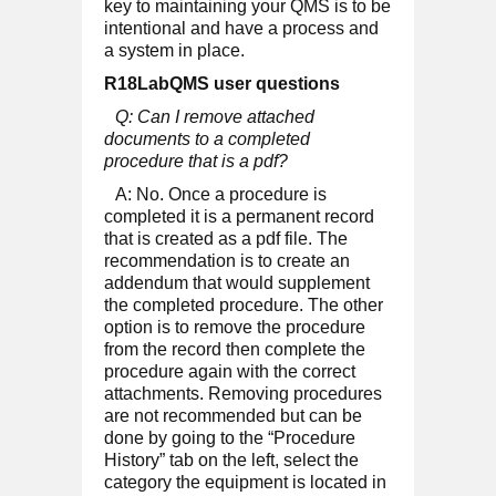
key to maintaining your QMS is to be
intentional and have a process and
a system in place.
R18LabQMS user questions
Q: Can I remove attached
documents to a completed
procedure that is a pdf?
A: No. Once a procedure is
completed it is a permanent record
that is created as a pdf file. The
recommendation is to create an
addendum that would supplement
the completed procedure. The other
option is to remove the procedure
from the record then complete the
procedure again with the correct
attachments. Removing procedures
are not recommended but can be
done by going to the “Procedure
History” tab on the left, select the
category the equipment is located in