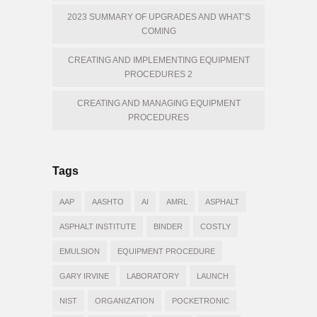
2023 SUMMARY OF UPGRADES AND WHAT’S
COMING
CREATING AND IMPLEMENTING EQUIPMENT
PROCEDURES 2
CREATING AND MANAGING EQUIPMENT
PROCEDURES
Tags
AAP
AASHTO
AI
AMRL
ASPHALT
ASPHALT INSTITUTE
BINDER
COSTLY
EMULSION
EQUIPMENT PROCEDURE
GARY IRVINE
LABORATORY
LAUNCH
NIST
ORGANIZATION
POCKETRONIC