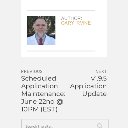
AUTHOR:
GARY IRVINE
PREVIOUS
NEXT
Scheduled
v1.9.5
Application
Application
Maintenance:
Update
June 22nd @
10PM (EST)