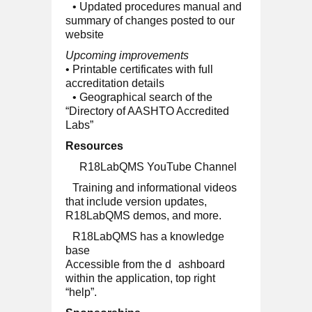
• Updated procedures manual and
summary of changes posted to our
website
Upcoming improvements
• Printable certificates with full
accreditation details
• Geographical search of the
“Directory of AASHTO Accredited
Labs”
Resources
R18LabQMS YouTube Channel
Training and informational videos
that include version updates,
R18LabQMS demos, and more.
R18LabQMS has a knowledge
base
Accessible from the d
ashboard
within the application, top right
“help”.