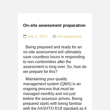
On-site assessment preparation
July 1, 2017
Uncategorized
Being prepared and ready for an
on-site assessment will ultimately
save countless hours in responding
to non-conformities after the
assessment is long over. So, how do
we prepare for this?
Maintaining your quality
management system (QMS) is an
ongoing process that must be
managed monthly and not just
before the assessor arrives. Being
prepared starts with being familiar
with the AASHTO R18 standard as it