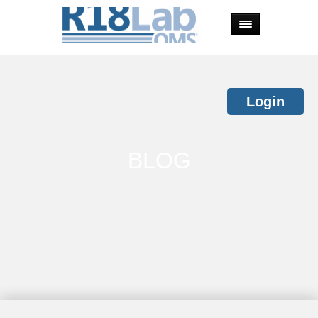
Login
BLOG