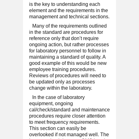
is the key to understanding each
element and the requirements in the
management and technical sections.
Many of the requirements outlined
in the standard are procedures for
reference only that don’t require
ongoing action, but rather processes
for laboratory personnel to follow in
maintaining a standard of quality. A
good example of this would be new
employee training procedures.
Reviews of procedures will need to
be updated only as processes
change within the laboratory.
In the case of laboratory
equipment, ongoing
cal/check/standard and maintenance
procedures require closer attention
to meet frequency requirements.
This section can easily be
overlooked if not managed well. The