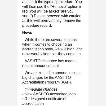
and click the type of procedure. You
will then see the “Remove” option in
red (you will be asked “are you
sure.”) Please proceed with caution
as this will permanently remove the
procedure record.
News
While there are several options
when it comes to choosing an
accreditation body, we will highlight
newsworthy items as they come up.
AASHTO re:source has made a
recent announcement:
We are excited to announce some
big changes for the AASHTO
Accreditation Program (AAP).
Immediate changes
• New AASHTO accredited logo
• Redesigned certificate of
accreditation